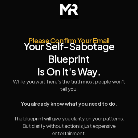
Please Confirm Your Email
Your Self-Sabotage
Blueprint
Is On It's Way.
While you wait, here’s the truth most people won’t
tell you:
You already know what you need to do.
The blueprint will give you clarity on your patterns.
But clarity without action is just expensive
entertainment.