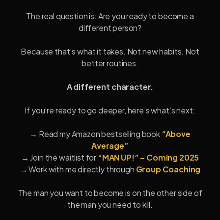
The real question is: Are you ready to become a
different person?
Because that’s what it takes. Not new habits. Not
better routines.
A different character.
If you’re ready to go deeper, here’s what’s next:
→ Read my Amazon bestselling book
“Above
Average”
→ Join the waitlist for
“MAN UP!” – Coming 2025
→ Work with me directly through
Group Coaching
The man you want to become is on the other side of
the man you need to kill.