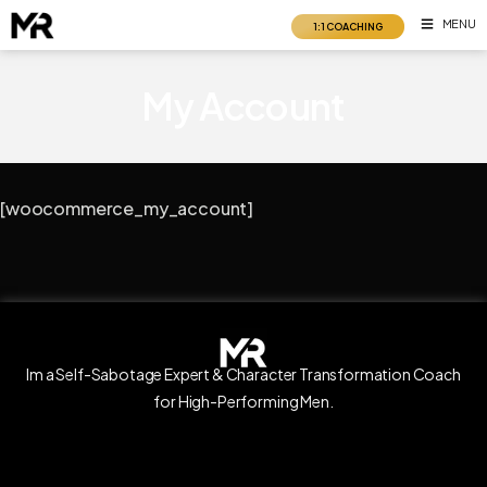
Skip
MENU
1:1 COACHING
to
content
My Account
[woocommerce_my_account]
Im a Self-Sabotage Expert & Character Transformation Coach
for High-Performing Men.