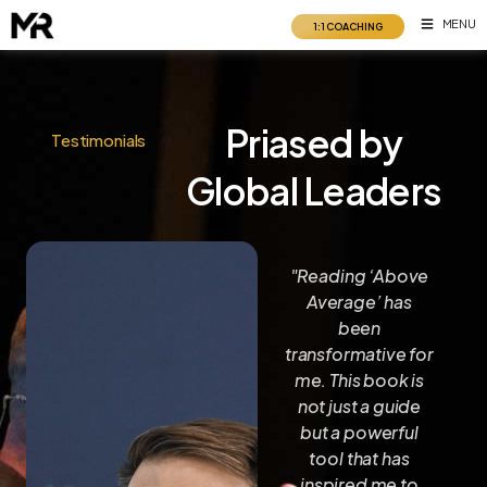
Skip
MENU
1:1 COACHING
to
content
Priased by
Testimonials
Global Leaders
k
"A valuable work
"Reading ‘Above
ble
that will help you
Average’ has
think at your best
been
a
so you create
transformative for
et.
your highest life."
me. This book is
dom
not just a guide
but a powerful
Robin
Sharma
ng
tool that has
#1
l
inspired me to