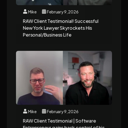
Mike
February 9, 2026
RAW Client Testimonial! Successful
New York Lawyer Skyrockets His
Personal/Business Life
Mike
February 9, 2026
RAW Client Testimonial | Software
Entrepreneur gains back control of his