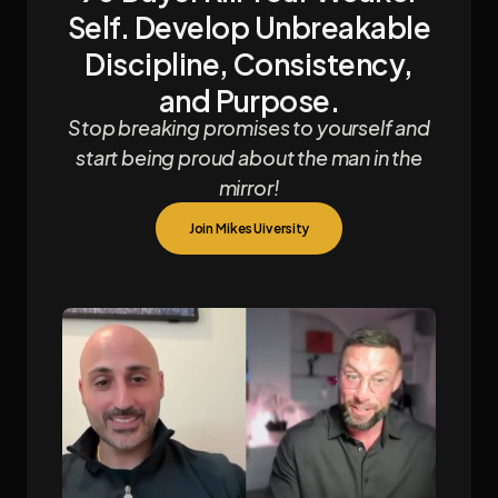
Self. Develop Unbreakable
Discipline, Consistency,
and Purpose.
Stop breaking promises to yourself and
start being proud about the man in the
mirror!
Join Mikes Uiversity