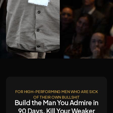
kwith
zon
rnational
selling
hor
FOR HIGH-PERFORMING MEN WHO ARE SICK
OF THEIR OWN BULLSHIT
Build the Man You Admire in
90 Days. Kill Your Weaker