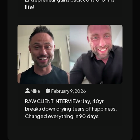
life!
Mike
February 9, 2026
RAW CLIENT INTERVIEW: Jay, 40yr
breaks down crying tears of happiness.
Changed everything in 90 days