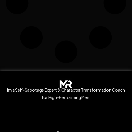
Im a Self-Sabotage Expert & Character Transformation Coach
for High-Performing Men.