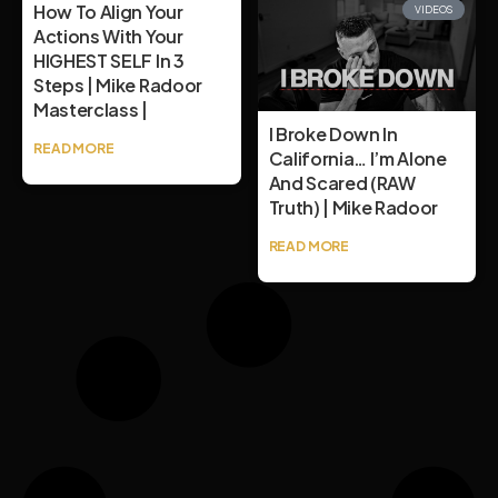
How To Align Your
VIDEOS
Actions With Your
HIGHEST SELF In 3
Steps | Mike Radoor
Masterclass |
I Broke Down In
READ MORE
California… I’m Alone
And Scared (RAW
Truth) | Mike Radoor
READ MORE