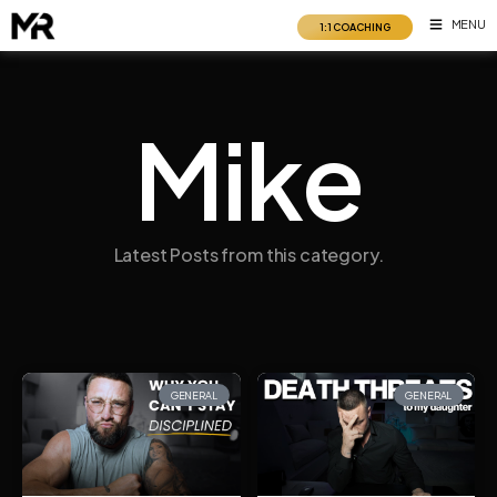
Skip
MENU
1:1 COACHING
to
content
Mike
Latest Posts from this category.
GENERAL
GENERAL