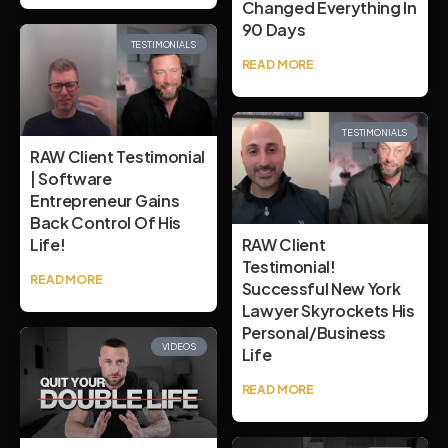
Changed Everything In
90 Days
TESTIMONIALS
READ MORE
TESTIMONIALS
RAW Client Testimonial
| Software
Entrepreneur Gains
Back Control Of His
Life!
RAW Client
Testimonial!
READ MORE
Successful New York
Lawyer Skyrockets His
Personal/Business
VIDEOS
Life
READ MORE