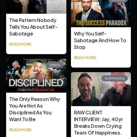
The Pattern Nobody
Tells You About Self-
Sabotage
Why You Self-
Sabotage And How To
READ MORE
Stop
READ MORE
VIDEOS
TESTIMONIALS
The Only Reason Why
You Are Not As
Disciplined As You
RAW CLIENT
Want To Be
INTERVIEW: Jay, 40yr
Breaks Down Crying
READ MORE
Tears Of Happiness.