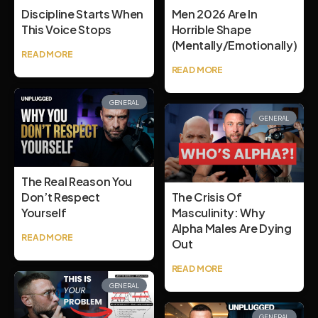
Discipline Starts When
Men 2026 Are In
This Voice Stops
Horrible Shape
(mentally/emotionally)
READ MORE
READ MORE
GENERAL
GENERAL
The Real Reason You
Don’t Respect
The Crisis Of
Yourself
Masculinity: Why
Alpha Males Are Dying
READ MORE
Out
READ MORE
GENERAL
GENERAL