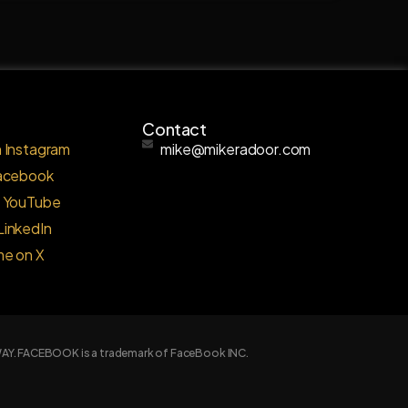
Contact
 Instagram
mike@mikeradoor.com
Facebook
o YouTube
LinkedIn
me on X
Y WAY. FACEBOOK is a trademark of FaceBook INC.