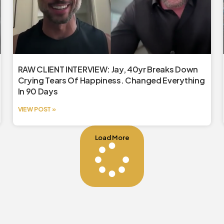
RAW CLIENT INTERVIEW: Jay, 40yr Breaks Down
Crying Tears Of Happiness. Changed Everything
In 90 Days
VIEW POST »
Load More