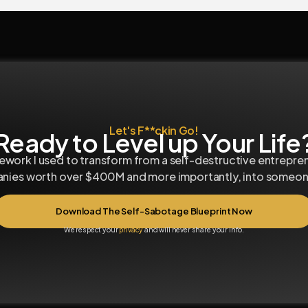
Let's F**ckin Go!
Ready to Level up Your Life
work I used to transform from a self-destructive entrepre
anies worth over $400M and more importantly, into someone
Download The Self-Sabotage Blueprint Now
We respect your
privacy
and will never share your info.