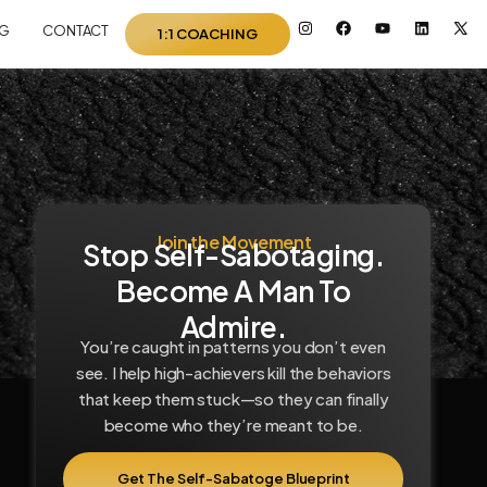
I
F
Y
L
I
G
CONTACT
1:1 COACHING
n
a
o
i
c
s
c
u
n
o
t
e
t
k
n
a
b
u
e
-
g
o
b
d
x
r
o
e
i
-
a
k
n
t
m
w
i
t
t
e
r
Join the Movement
Stop Self-Sabotaging.
Become A Man To
Admire.
You’re caught in patterns you don’t even
see. I help high-achievers kill the behaviors
that keep them stuck—so they can finally
become who they’re meant to be.
Get The Self-Sabatoge Blueprint