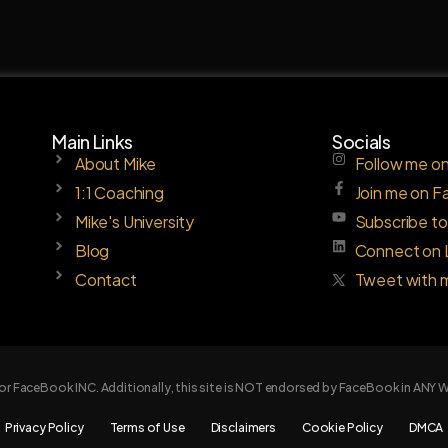
Main Links
Socials
About Mike
Follow me on
1:1 Coaching
Join me on 
Mike's University
Subscribe t
Blog
Connect on 
Contact
Tweet with 
e or FaceBook INC. Additionally, this site is NOT endorsed by FaceBook in AN
Privacy Policy
Terms of Use
Disclaimers
Cookie Policy
DMCA