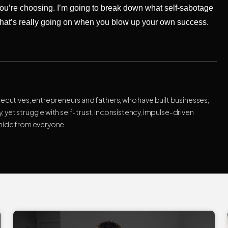
u’re choosing. I’m going to break down what self-sabotage
what’s really going on when you blow up your own success.
xecutives, entrepreneurs and fathers, who have built businesses,
ty, yet struggle with self-trust, inconsistency, impulse-driven
 hide from everyone.