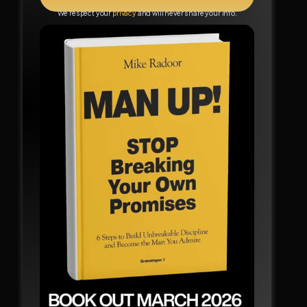
We respect your
privacy
and will never share your info.