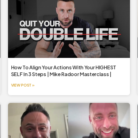
How To Align Your Actions With Your HIGHEST
SELF In 3 Steps | Mike Radoor Masterclass |
VIEW POST »