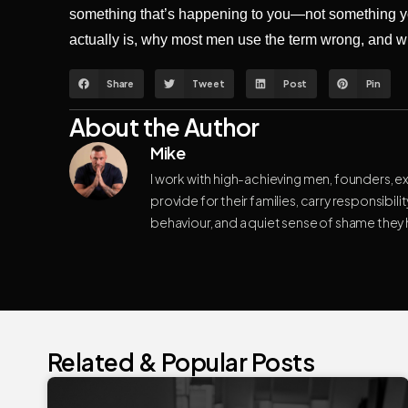
something that’s happening to you—not something yo
actually is, why most men use the term wrong, and 
Share
Tweet
Post
Pin
About the Author
Mike
I work with high-achieving men, founders, e
provide for their families, carry responsibili
behaviour, and a quiet sense of shame they
Related & Popular Posts