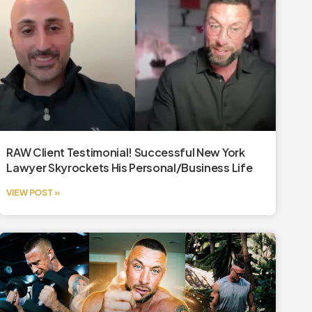
RAW Client Testimonial! Successful New York
Lawyer Skyrockets His Personal/Business Life
VIEW POST »