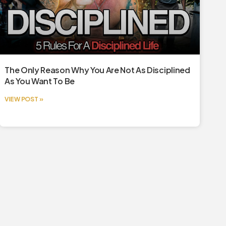
The Only Reason Why You Are Not As Disciplined
As You Want To Be
VIEW POST »