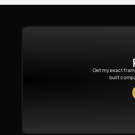
Get my exact frame
built comp