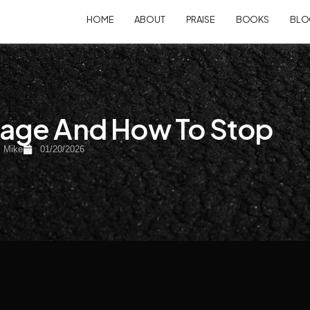
HOME
ABOUT
PRAISE
BOOKS
BLO
age And How To Stop
:
Mike
01/20/2026