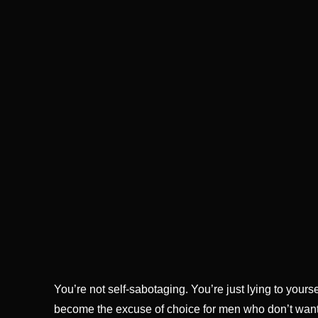
You’re not self-sabotaging. You’re just lying to your
become the excuse of choice for men who don’t want to