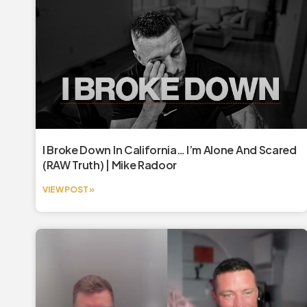
I Broke Down In California… I’m Alone And Scared
(RAW Truth) | Mike Radoor
VIEW POST »