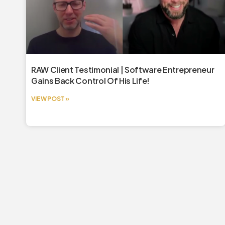
RAW Client Testimonial | Software Entrepreneur
Gains Back Control Of His Life!
VIEW POST »