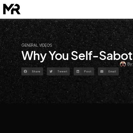
Skip
to
content
GENERAL
,
VIDEOS
Why You Self-Sabot
By
Share
Tweet
Post
Email