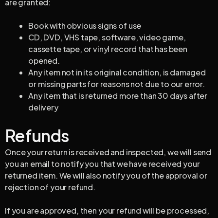
are granted:
Book with obvious signs of use
CD, DVD, VHS tape, software, video game,
cassette tape, or vinyl record that has been
opened.
Any item not in its original condition, is damaged
or missing parts for reasons not due to our error.
Any item that is returned more than 30 days after
delivery
Refunds
Once your return is received and inspected, we will send
you an email to notify you that we have received your
returned item. We will also notify you of the approval or
rejection of your refund.
If you are approved, then your refund will be processed,