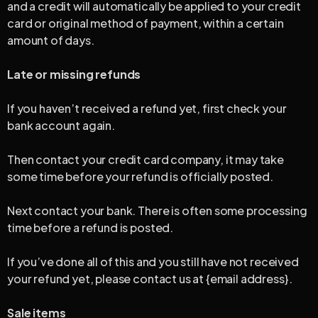
and a credit will automatically be applied to your credit
card or original method of payment, within a certain
amount of days.
Late or missing refunds
If you haven’t received a refund yet, first check your
bank account again.
Then contact your credit card company, it may take
some time before your refund is officially posted.
Next contact your bank. There is often some processing
time before a refund is posted.
If you’ve done all of this and you still have not received
your refund yet, please contact us at {email address}.
Sale items