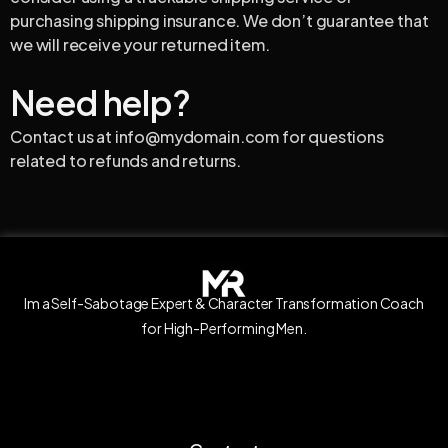
purchasing shipping insurance. We don’t guarantee that
we will receive your returned item.
Need help?
Contact us at info@mydomain.com for questions
related to refunds and returns.
Im a Self-Sabotage Expert & Character Transformation Coach
for High-Performing Men.