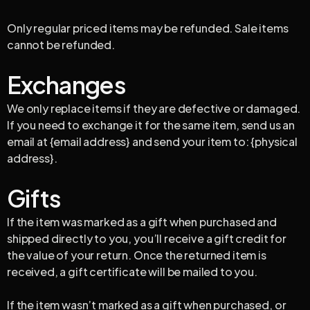
Only regular priced items may be refunded. Sale items
cannot be refunded.
Exchanges
We only replace items if they are defective or damaged.
If you need to exchange it for the same item, send us an
email at {email address} and send your item to: {physical
address}.
Gifts
If the item was marked as a gift when purchased and
shipped directly to you, you’ll receive a gift credit for
the value of your return. Once the returned item is
received, a gift certificate will be mailed to you.
If the item wasn’t marked as a gift when purchased, or