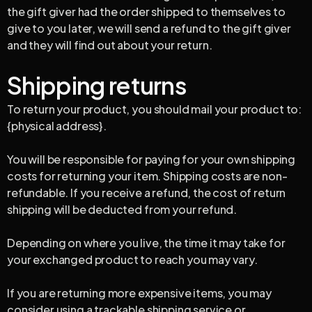
the gift giver had the order shipped to themselves to
give to you later, we will send a refund to the gift giver
and they will find out about your return.
Shipping returns
To return your product, you should mail your product to:
{physical address}.
You will be responsible for paying for your own shipping
costs for returning your item. Shipping costs are non-
refundable. If you receive a refund, the cost of return
shipping will be deducted from your refund.
Depending on where you live, the time it may take for
your exchanged product to reach you may vary.
If you are returning more expensive items, you may
consider using a trackable shipping service or