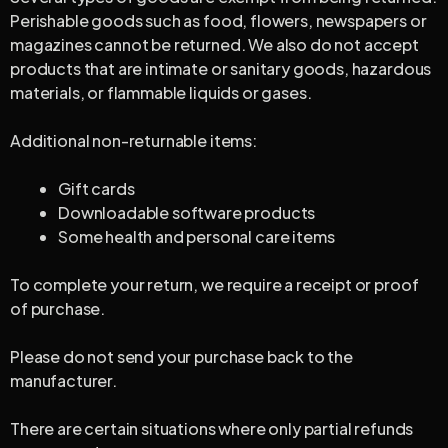
Perishable goods such as food, flowers, newspapers or
magazines cannot be returned. We also do not accept
products that are intimate or sanitary goods, hazardous
materials, or flammable liquids or gases.
Additional non-returnable items:
Gift cards
Downloadable software products
Some health and personal care items
To complete your return, we require a receipt or proof
of purchase.
Please do not send your purchase back to the
manufacturer.
There are certain situations where only partial refunds