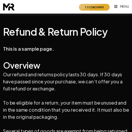
Skip
MENU
1:1 COACHING
to
content
Refund & Return Policy
This is a sample page.
Overview
Our refund and returns policy lasts 30 days. If 30 days
have passed since your purchase, we can’t offer you a
full refund or exchange.
To be eligible for a return, your item must be unused and
in the same condition that you received it. It must also be
in the original packaging.
Several types of goods are exempt from being returned.