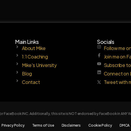
Main Links
Socials
About Mike
Follow me on
1:1 Coaching
Join me on 
Mike's University
Subscribe t
Blog
Connect on 
Contact
Tweet with 
e or FaceBook INC. Additionally, this site is NOT endorsed by FaceBook in AN
Privacy Policy
Terms of Use
Disclaimers
Cookie Policy
DMCA