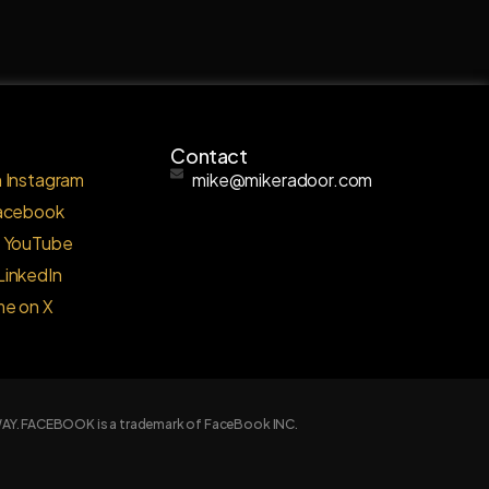
Contact
 Instagram
mike@mikeradoor.com
Facebook
o YouTube
LinkedIn
me on X
Y WAY. FACEBOOK is a trademark of FaceBook INC.