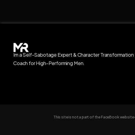
Im a Self-Sabotage Expert & Character Transformation
Coach for High-Performing Men.
This site is not a part of the FaceBook websit