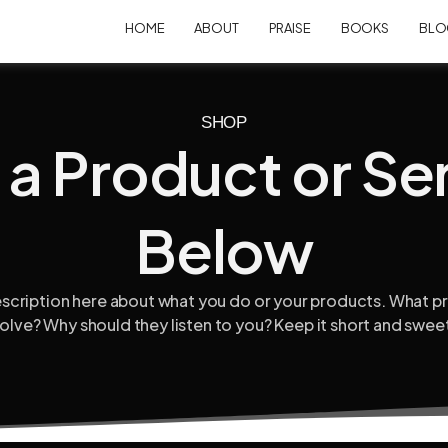
HOME
ABOUT
PRAISE
BOOKS
BLO
SHOP
 a Product or Se
Below
escription here about what you do or your products. What 
olve? Why should they listen to you? Keep it short and swee