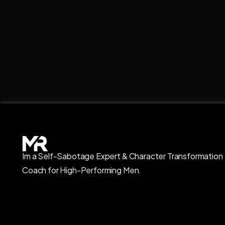
Im a Self-Sabotage Expert & Character Transformation
Coach for High-Performing Men.