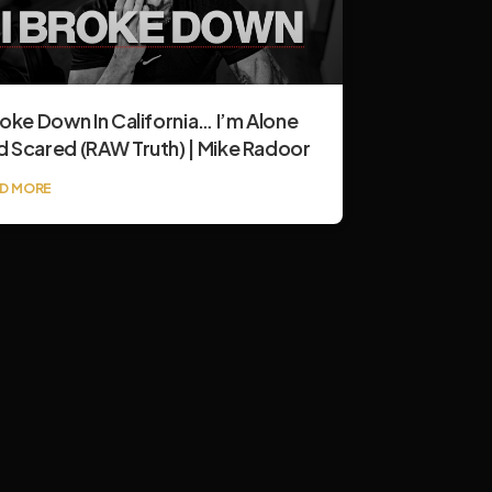
roke Down In California… I’m Alone
d Scared (RAW Truth) | Mike Radoor
D MORE