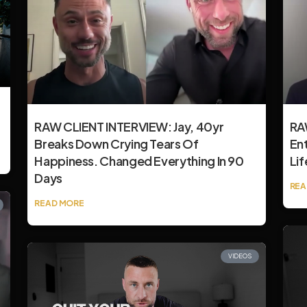
RAW CLIENT INTERVIEW: Jay, 40yr
RAW
Breaks Down Crying Tears Of
En
Happiness. Changed Everything In 90
Lif
Days
REA
READ MORE
VIDEOS