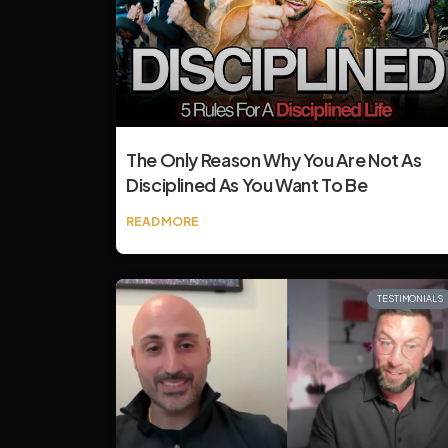
The Only Reason Why You Are Not As
Disciplined As You Want To Be
READ MORE
TESTIMONIALS