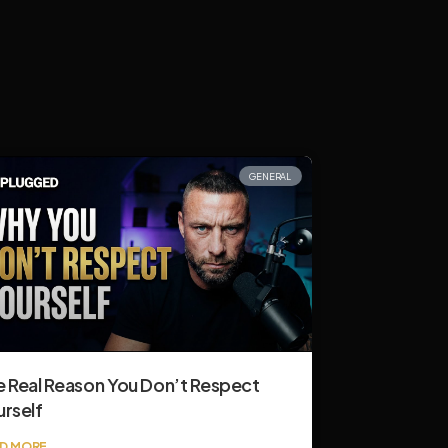
GENERAL
e Real Reason You Don’t Respect
urself
D MORE