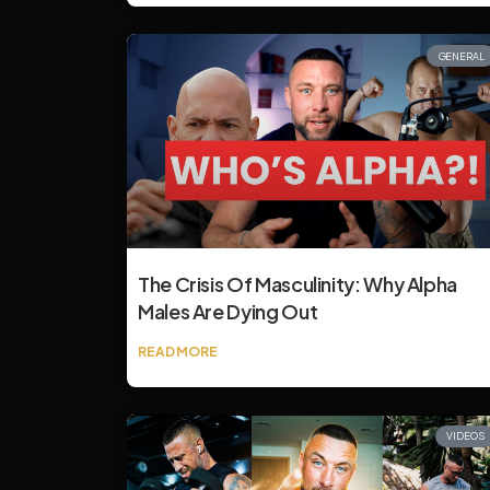
GENERAL
The Crisis Of Masculinity: Why Alpha
Males Are Dying Out
READ MORE
VIDEOS