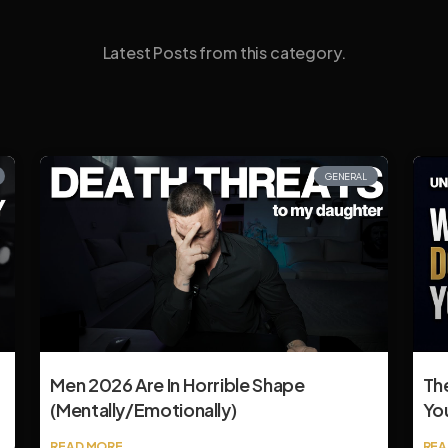
Latest Posts from this category.
GENERAL
Men 2026 Are In Horrible Shape
Th
(mentally/emotionally)
Yo
READ MORE
REA