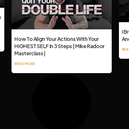
w
I B
How To Align Your Actions With Your
An
HIGHEST SELF In 3 Steps | Mike Radoor
REA
Masterclass |
READ MORE