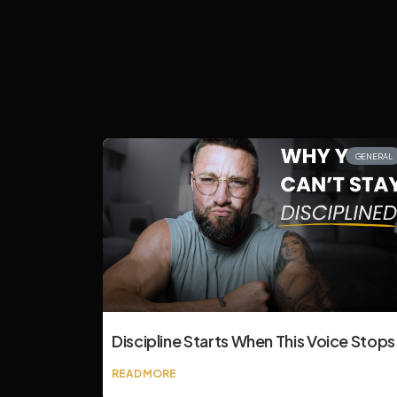
GENERAL
Discipline Starts When This Voice Stops
READ MORE