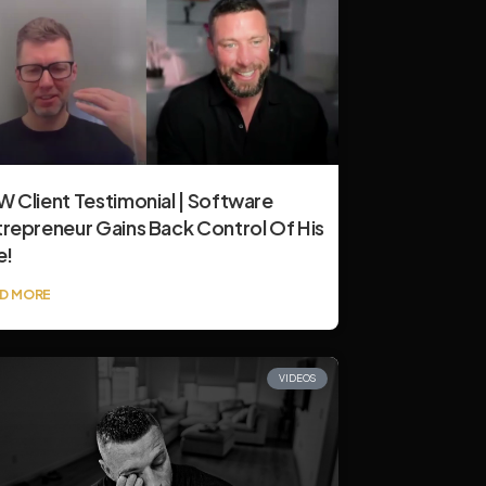
 Client Testimonial | Software
trepreneur Gains Back Control Of His
e!
D MORE
VIDEOS