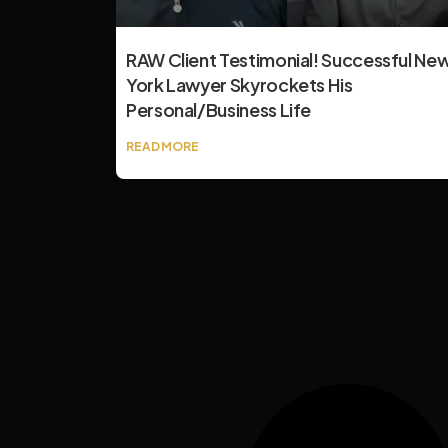
RAW Client Testimonial! Successful Ne
York Lawyer Skyrockets His
Personal/Business Life
READ MORE