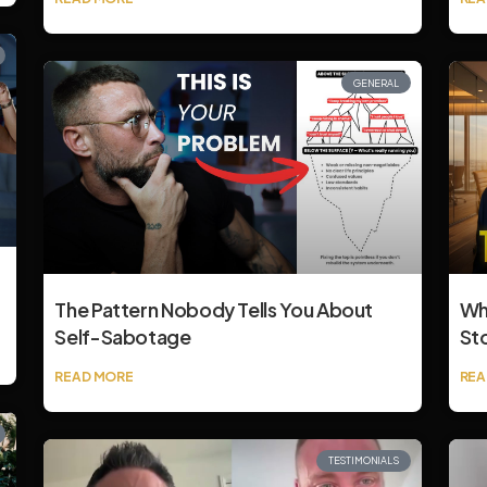
GENERAL
The Pattern Nobody Tells You About
Wh
Self-Sabotage
St
READ MORE
REA
TESTIMONIALS