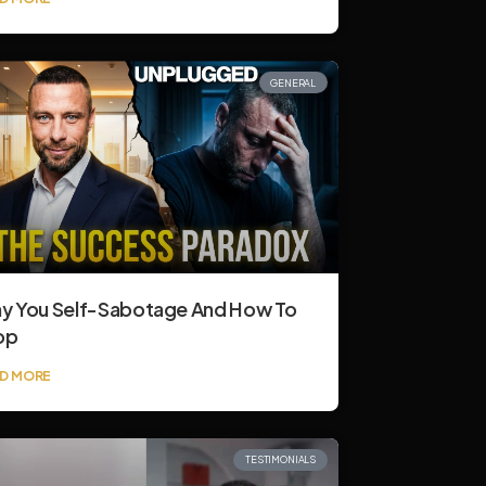
GENERAL
y You Self-Sabotage And How To
op
D MORE
TESTIMONIALS