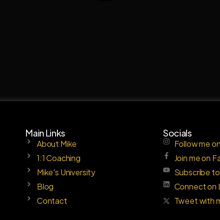
Main Links
Socials
About Mike
Follow me on
1:1 Coaching
Join me on 
Mike's University
Subscribe t
Blog
Connect on 
Contact
Tweet with 