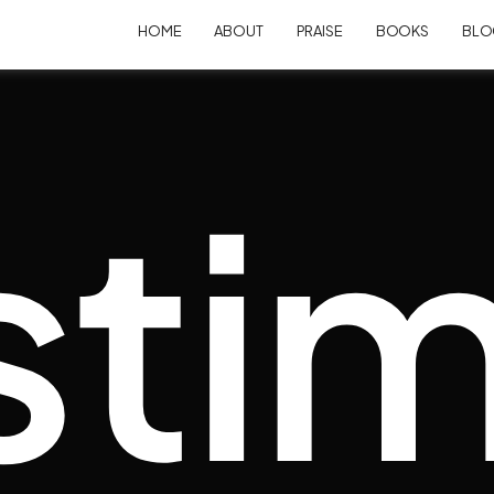
HOME
ABOUT
PRAISE
BOOKS
BLO
stim