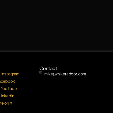
Contact
 Instagram
mike@mikeradoor.com
Facebook
o YouTube
LinkedIn
me on X